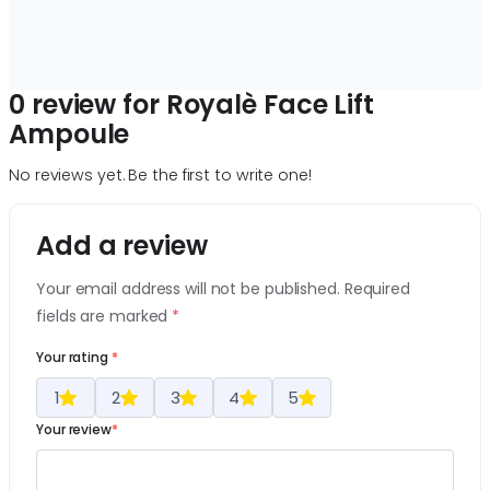
0 review for Royalè Face Lift
Ampoule
No reviews yet. Be the first to write one!
Add a review
Your email address will not be published. Required
fields are marked
*
Your rating
*
1
2
3
4
5
Your review
*