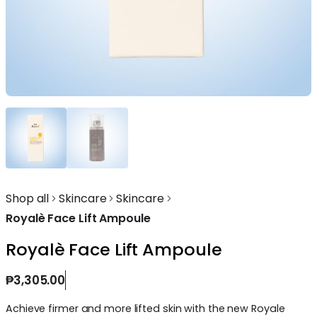
Shop all
Skincare
Skincare
Royalè Face Lift Ampoule
Royalè Face Lift Ampoule
₱
3,305.00
Achieve firmer and more lifted skin with the new Royale