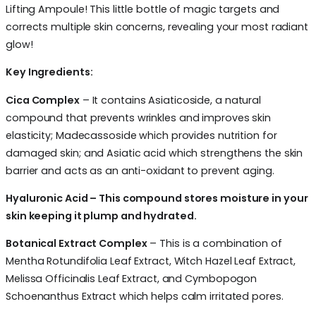
Lifting Ampoule! This little bottle of magic targets and
corrects multiple skin concerns, revealing your most radiant
glow!
Key Ingredients:
Cica Complex
– It contains Asiaticoside, a natural
compound that prevents wrinkles and improves skin
elasticity; Madecassoside which provides nutrition for
damaged skin; and Asiatic acid which strengthens the skin
barrier and acts as an anti-oxidant to prevent aging.
Hyaluronic Acid – This compound stores moisture in your
skin keeping it plump and hydrated.
Botanical Extract Complex
– This is a combination of
Mentha Rotundifolia Leaf Extract, Witch Hazel Leaf Extract,
Melissa Officinalis Leaf Extract, and Cymbopogon
Schoenanthus Extract which helps calm irritated pores.