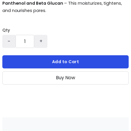
Panthenol and Beta Glucan
– This moisturizes, tightens,
and nourishes pores.
Qty
Add to Cart
Buy Now