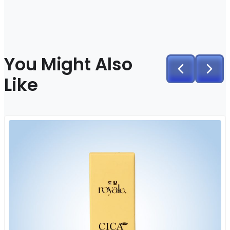
You Might Also
Like