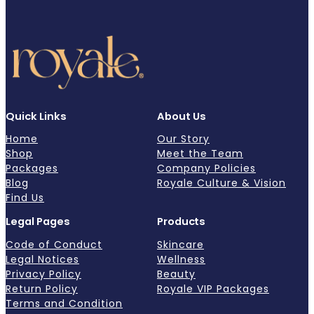
Quick Links
About Us
Home
Our Story
Shop
Meet the Team
Packages
Company Policies
Blog
Royale Culture & Vision
Find Us
Legal Pages
Products
Code of Conduct
Skincare
Legal Notices
Wellness
Privacy Policy
Beauty
Return Policy
Royale VIP Packages
Terms and Condition