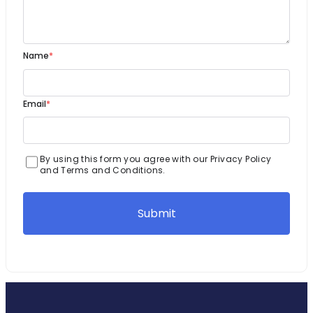
Name
*
Email
*
By using this form you agree with our Privacy Policy
and Terms and Conditions.
Submit