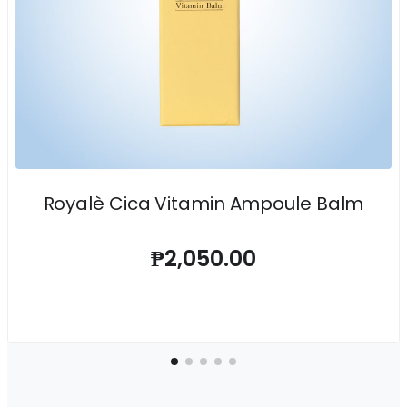
Royalè Cica Vitamin Ampoule Balm
₱2,050.00