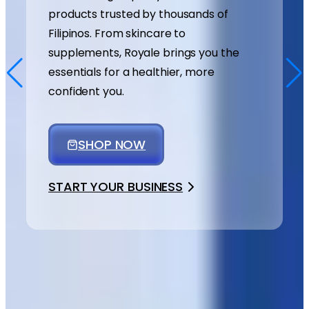
products trusted by thousands of
Filipinos. From skincare to
supplements, Royale brings you the
essentials for a healthier, more
confident you.
SHOP NOW
START YOUR BUSINESS