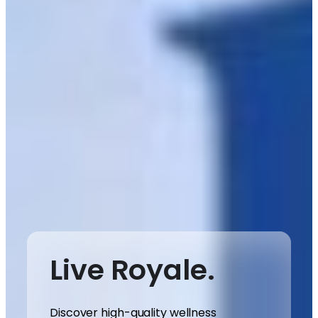
Live Royale.
Discover high-quality wellness