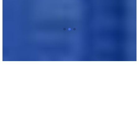
Best Sellers