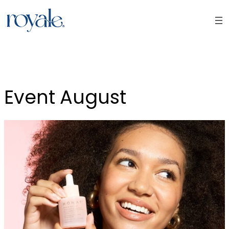
Skip
to
content
Event August