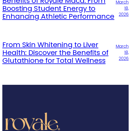
Benefits of Royale Maca: From
March
Boosting Student Energy to
18,
Enhancing Athletic Performance
2026
From Skin Whitening to Liver
March
Health: Discover the Benefits of
18,
Glutathione for Total Wellness
2026