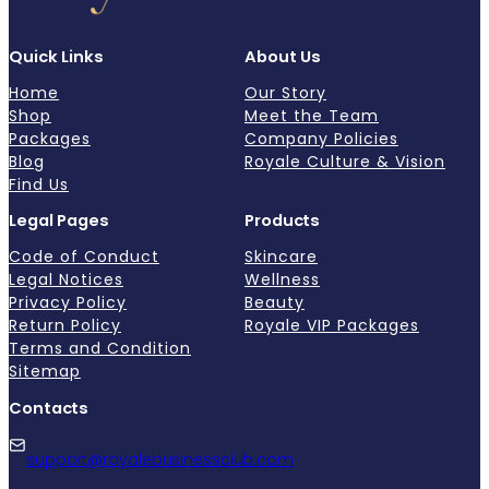
Quick Links
About Us
Home
Our Story
Shop
Meet the Team
Packages
Company Policies
Blog
Royale Culture & Vision
Find Us
Legal Pages
Products
Code of Conduct
Skincare
Legal Notices
Wellness
Privacy Policy
Beauty
Return Policy
Royale VIP Packages
Terms and Condition
Sitemap
Contacts
support@royalebusinessclub.com