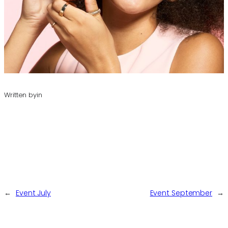
Written by
in
←
Event July
Event September
→