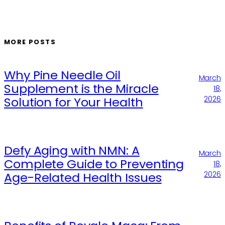
MORE POSTS
Why Pine Needle Oil
March
Supplement is the Miracle
18,
Solution for Your Health
2026
Defy Aging with NMN: A
March
Complete Guide to Preventing
18,
Age-Related Health Issues
2026